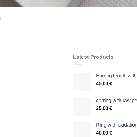
.
Latest Products
Earring length wit
45,00
€
earring with raw pe
25,00
€
Ring with oxidation
40,00
€