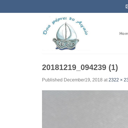
Skip
to
content
Ho
20181219_094239 (1)
Published
December19, 2018
at
2322 × 2