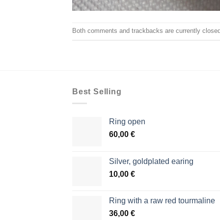
Both comments and trackbacks are currently closed
Best Selling
Ring open
60,00
€
Silver, goldplated earing
10,00
€
Ring with a raw red tourmaline
36,00
€