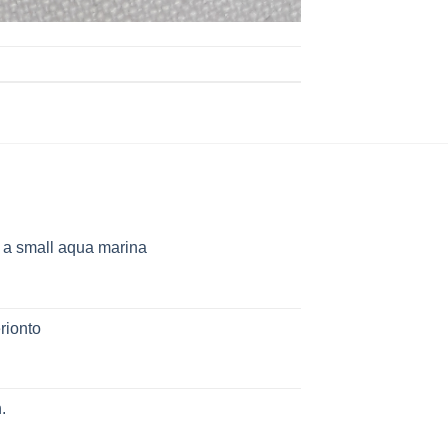
h a small aqua marina
rionto
.