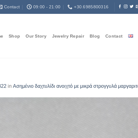
Contact
09:00 - 21:00
+30.6985800316
me
Shop
Our Story
Jewelry Repair
Blog
Contact
322
in
Ασημένιο δαχτυλίδι ανοιχτό με μικρά στρογγυλά μαργαριτ