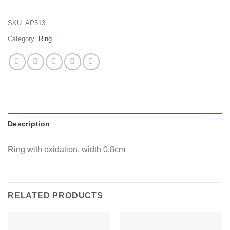
SKU:
AP513
Category:
Ring
Description
Ring with oxidation. width 0.8cm
RELATED PRODUCTS