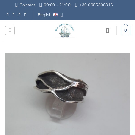
Skip
Contact
09:00 - 21:00
+30.6985800316
to
English
Δωρεάν Μεταφορικά - Free Shipping
content
0