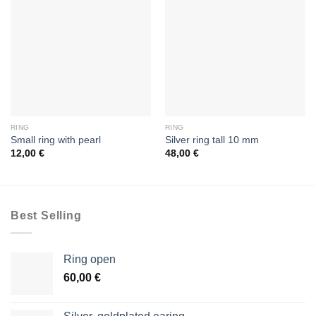
RING
RING
Small ring with pearl
Silver ring tall 10 mm
12,00
€
48,00
€
Best Selling
Ring open
60,00
€