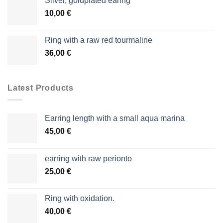
Silver, goldplated earing
10,00
€
Ring with a raw red tourmaline
36,00
€
Latest Products
Earring length with a small aqua marina
45,00
€
earring with raw perionto
25,00
€
Ring with oxidation.
40,00
€