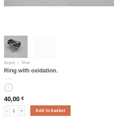
Αρχική
»
Shop
Ring with oxidation.
40,00
€
Ring with oxidation. quantity
Add to basket