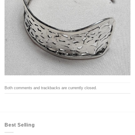
Both comments and trackbacks are currently closed.
Best Selling