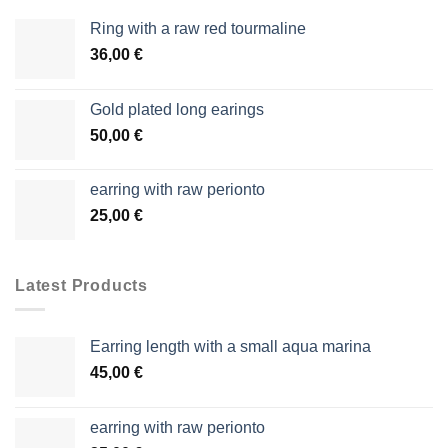
Ring with a raw red tourmaline
36,00
€
Gold plated long earings
50,00
€
earring with raw perionto
25,00
€
Latest Products
Earring length with a small aqua marina
45,00
€
earring with raw perionto