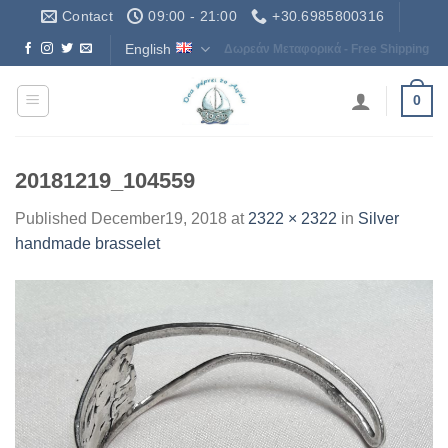
Skip
Contact
09:00 - 21:00
+30.6985800316
to
English
Δωρεάν Μεταφορικά - Free Shipping
content
0
20181219_104559
Published
December19, 2018
at
2322 × 2322
in
Silver
handmade brasselet