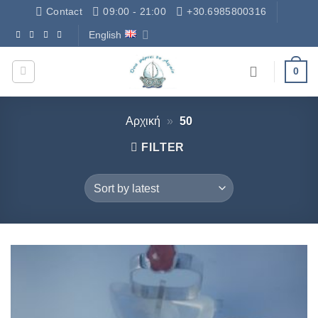
Skip
Contact
09:00 - 21:00
+30.6985800316
to
English
Δωρεάν Μεταφορικά - Free Shipping
content
0
Αρχική
»
50
FILTER