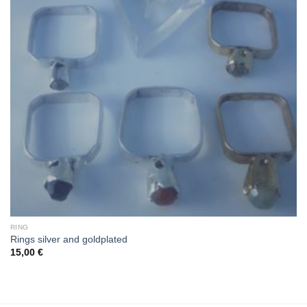
RING
Rings silver and goldplated
15,00
€