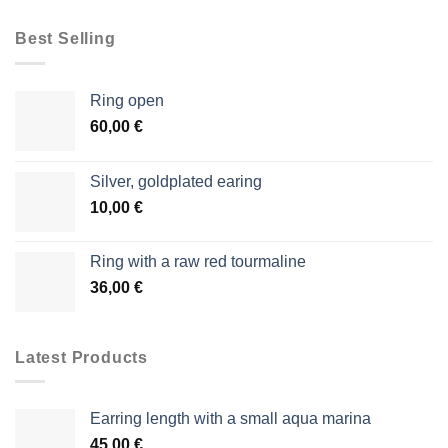
Best Selling
Ring open
60,00
€
Silver, goldplated earing
10,00
€
Ring with a raw red tourmaline
36,00
€
Latest Products
Earring length with a small aqua marina
45,00
€