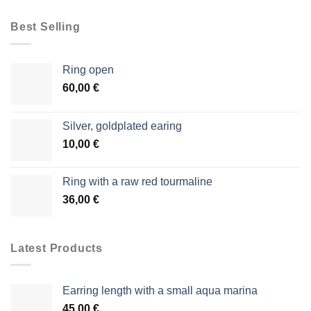
Best Selling
Ring open
60,00
€
Silver, goldplated earing
10,00
€
Ring with a raw red tourmaline
36,00
€
Latest Products
Earring length with a small aqua marina
45,00
€