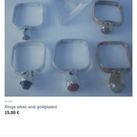
RING
Rings silver and goldplated
15,00
€