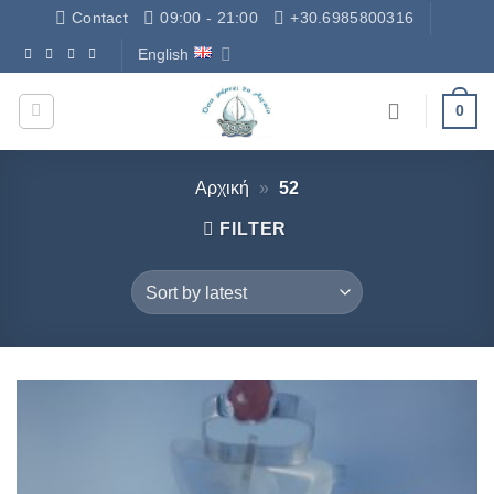
Skip
Contact
09:00 - 21:00
+30.6985800316
to
English
Δωρεάν Μεταφορικά - Free Shipping
content
0
Αρχική
»
52
FILTER