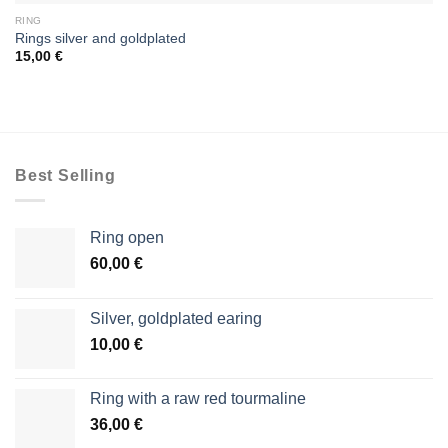
RING
Rings silver and goldplated
15,00
€
Best Selling
Ring open
60,00
€
Silver, goldplated earing
10,00
€
Ring with a raw red tourmaline
36,00
€