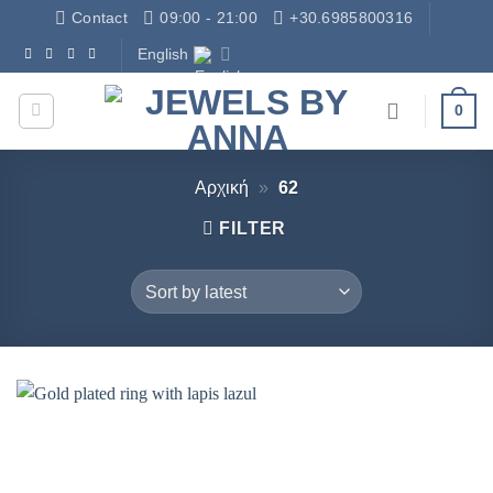
Skip
Contact
09:00 - 21:00
+30.6985800316
to
English
Δωρεάν Μεταφορικά - Free Shipping
content
0
Αρχική
»
62
FILTER