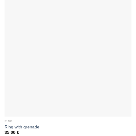
RING
Ring with grenade
35,00
€