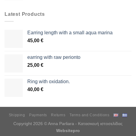
Latest Products
Earring length with a small aqua marina
45,00
€
earring with raw perionto
25,00
€
Ring with oxidation.
40,00
€
Shipping
Payments
Returns
Terms and Conditions
Copyright 2026 © Anna Parliara - Κατασκευή ιστοσελίδας
Websitepro