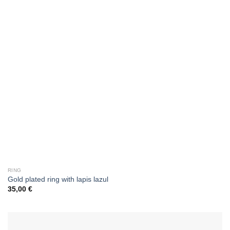
RING
Gold plated ring with lapis lazul
35,00
€