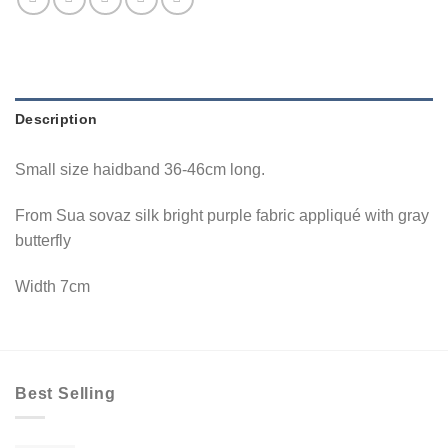
Description
Small size haidband 36-46cm long.
From Sua sovaz silk bright purple fabric appliqué with gray
butterfly
Width 7cm
Best Selling