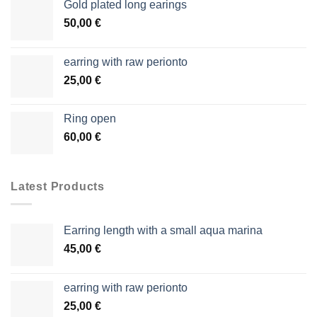
Gold plated long earings
50,00
€
earring with raw perionto
25,00
€
Ring open
60,00
€
Latest Products
Earring length with a small aqua marina
45,00
€
earring with raw perionto
25,00
€