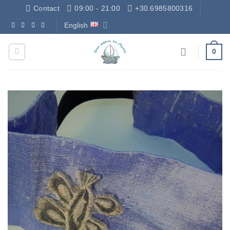
Skip
Contact
09:00 - 21:00
+30.6985800316
to
English
Δωρεάν Μεταφορικά - Free Shipping
content
0