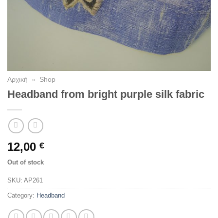
Αρχική
»
Shop
Headband from bright purple silk fabric
12,00
€
Out of stock
SKU:
AP261
Category:
Headband