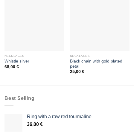
NECKLACES
NECKLACES
Black chain with gold plated
Whistle silver
petal
68,00
€
25,00
€
Best Selling
Ring with a raw red tourmaline
36,00
€