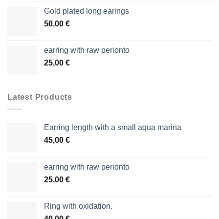
Gold plated long earings
50,00
€
earring with raw perionto
25,00
€
Latest Products
Earring length with a small aqua marina
45,00
€
earring with raw perionto
25,00
€
Ring with oxidation.
40,00
€