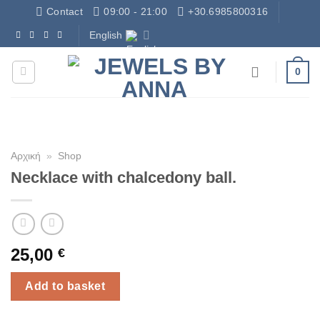
Skip
Contact
09:00 - 21:00
+30.6985800316
to
English
Δωρεάν Μεταφορικά - Free Shipping
content
0
Αρχική
»
Shop
Necklace with chalcedony ball.
25,00
€
Add to basket