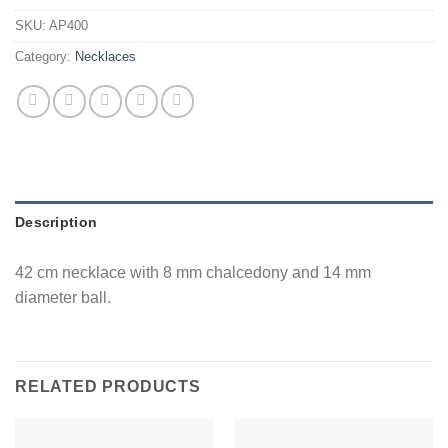
SKU:
AP400
Category:
Necklaces
Description
42 cm necklace with 8 mm chalcedony and 14 mm
diameter ball.
RELATED PRODUCTS