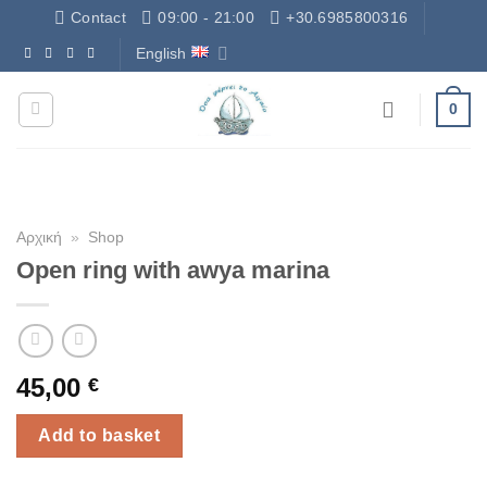
Skip
Contact
09:00 - 21:00
+30.6985800316
to
English
Δωρεάν Μεταφορικά - Free Shipping
content
0
Αρχική
»
Shop
Open ring with awya marina
45,00
€
Add to basket