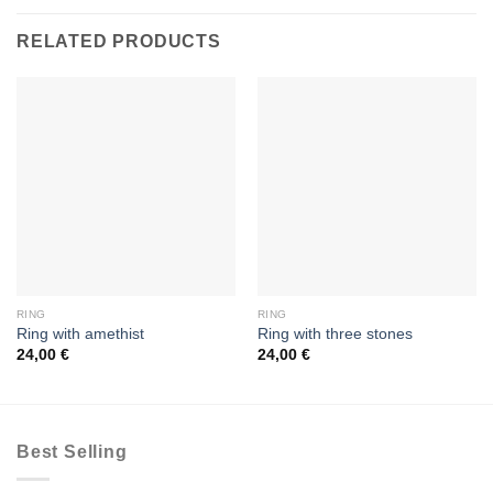
RELATED PRODUCTS
RING
RING
Ring with amethist
Ring with three stones
24,00
€
24,00
€
Best Selling