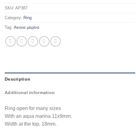
SKU:
AP387
Category:
Ring
Tag:
Ακουα μαρίνα
Description
Additional information
Ring open for many sizes
With an aqua marina 11x9mm.
Width at the top, 18mm.