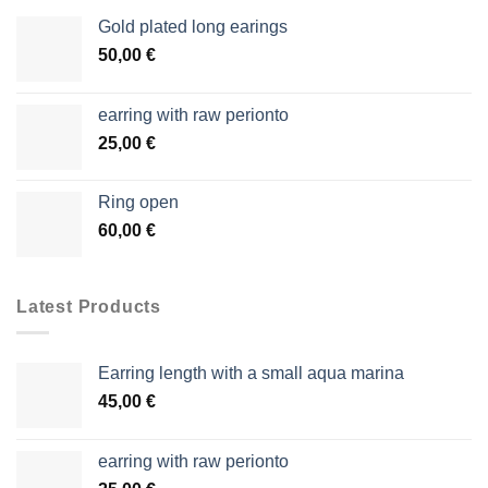
Gold plated long earings
50,00
€
earring with raw perionto
25,00
€
Ring open
60,00
€
Latest Products
Earring length with a small aqua marina
45,00
€
earring with raw perionto