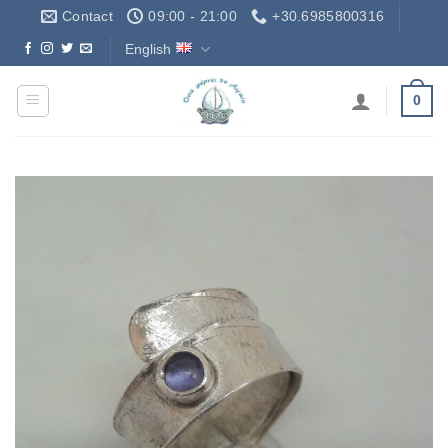
Skip
Contact
09:00 - 21:00
+30.6985800316
to
English
Δωρεάν Μεταφορικά - Free Shipping
content
0