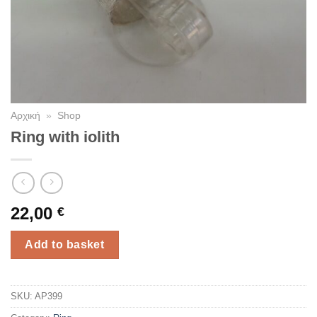
Αρχική
»
Shop
Ring with iolith
22,00
€
Add to basket
SKU:
AP399