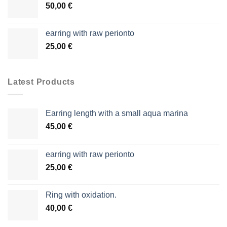
50,00
€
earring with raw perionto
25,00
€
Latest Products
Earring length with a small aqua marina
45,00
€
earring with raw perionto
25,00
€
Ring with oxidation.
40,00
€