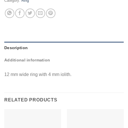
Category:
Ring
Description
Additional information
12 mm wide ring with 4 mm iolith.
RELATED PRODUCTS