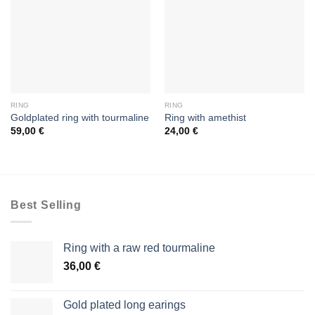
RING
RING
Goldplated ring with tourmaline
Ring with amethist
59,00
€
24,00
€
Best Selling
Ring with a raw red tourmaline
36,00
€
Gold plated long earings