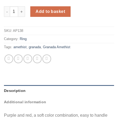
Silver ring with amethist and granada quantity
Add to basket
SKU:
AP138
Category:
Ring
Tags:
amethist
,
granada
,
Granada Amethist
Description
Additional information
Purple and red, a soft color combination, easy to handle