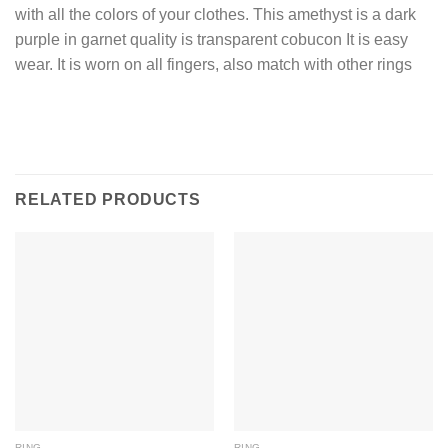
with all the colors of your clothes. This amethyst is a dark
purple in garnet quality is transparent cobucon It is easy
wear. It is worn on all fingers, also match with other rings
RELATED PRODUCTS
RING
RING