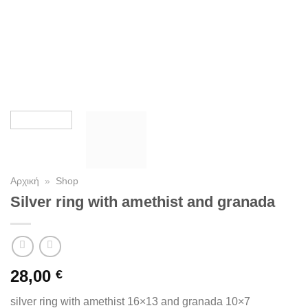
Αρχική
»
Shop
Silver ring with amethist and granada
28,00
€
silver ring with amethist 16×13 and granada 10×7