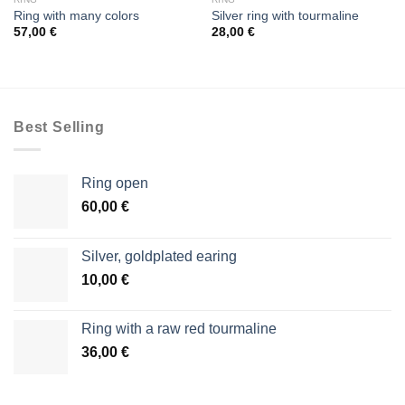
Ring with many colors
Silver ring with tourmaline
57,00
€
28,00
€
Best Selling
Ring open
60,00
€
Silver, goldplated earing
10,00
€
Ring with a raw red tourmaline
36,00
€