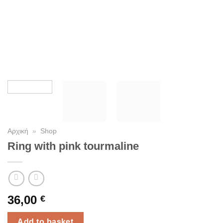
Αρχική
»
Shop
Ring with pink tourmaline
36,00
€
Add to basket