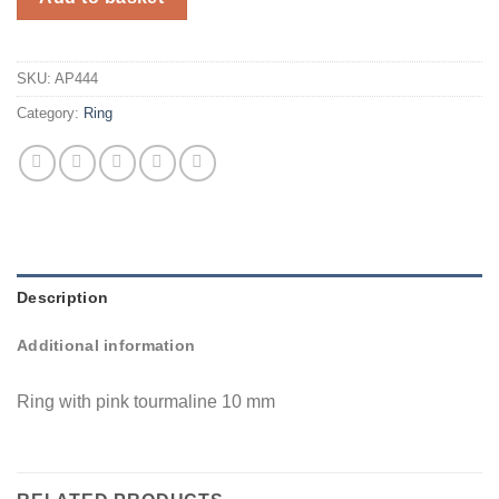
SKU:
AP444
Category:
Ring
Description
Additional information
Ring with pink tourmaline 10 mm