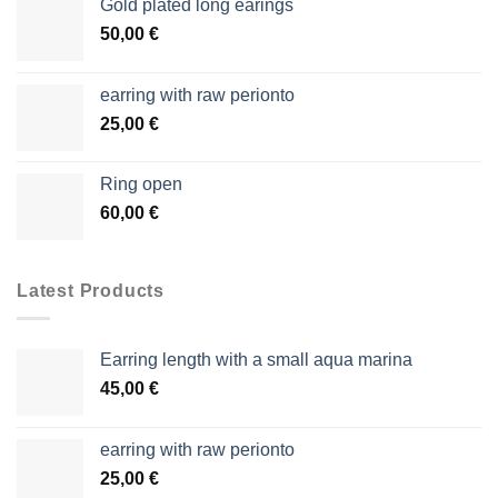
Gold plated long earings
50,00
€
earring with raw perionto
25,00
€
Ring open
60,00
€
Latest Products
Earring length with a small aqua marina
45,00
€
earring with raw perionto
25,00
€