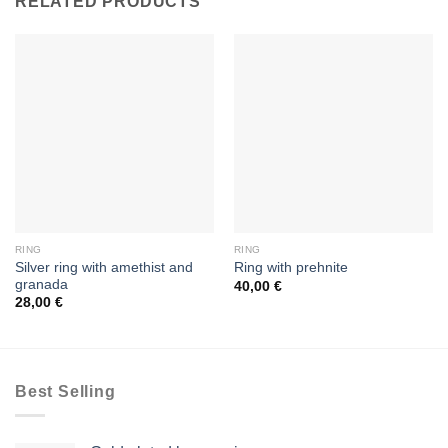
RELATED PRODUCTS
RING
RING
Silver ring with amethist and
Ring with prehnite
granada
40,00
€
28,00
€
Best Selling