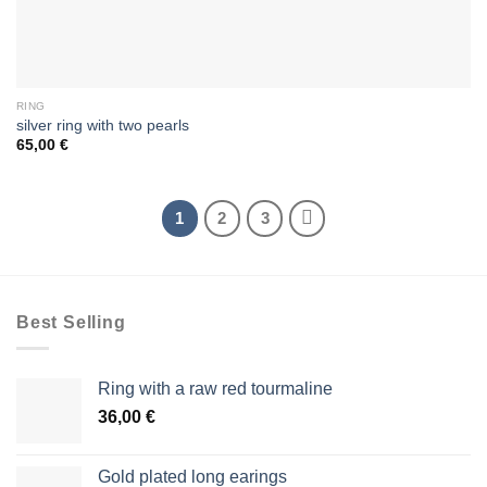
RING
silver ring with two pearls
65,00
€
1
2
3
Best Selling
Ring with a raw red tourmaline
36,00
€
Gold plated long earings