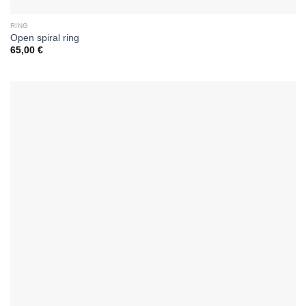
RING
Open spiral ring
65,00
€