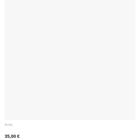
RING
35,00
€