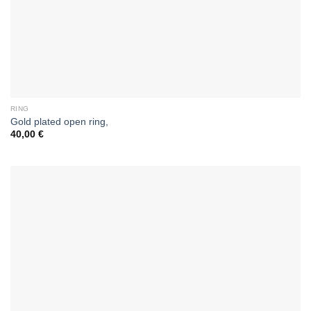
RING
Gold plated open ring,
40,00
€