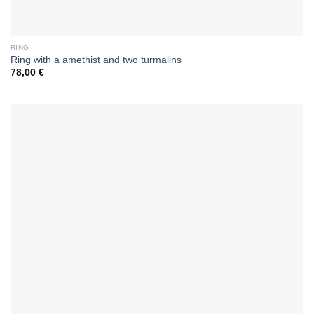
RING
Ring with a amethist and two turmalins
78,00
€