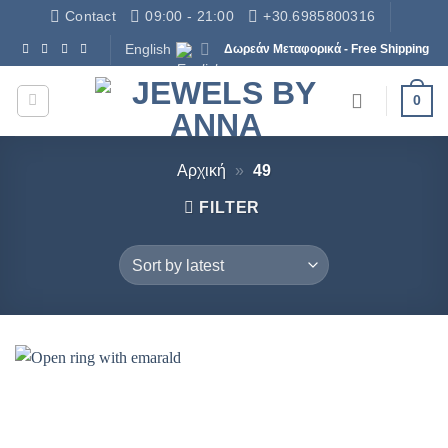
Skip
Contact
09:00 - 21:00
+30.6985800316
to
English
Δωρεάν Μεταφορικά - Free Shipping
content
0
Αρχική
»
49
FILTER