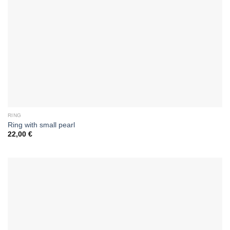
RING
Ring with small pearl
22,00
€