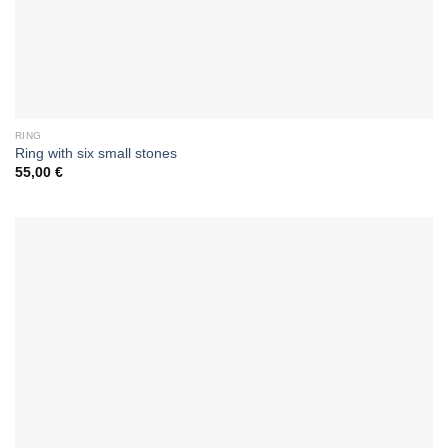
RING
Ring with six small stones
55,00
€