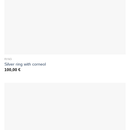
RING
Silver ring with corneol
100,00
€