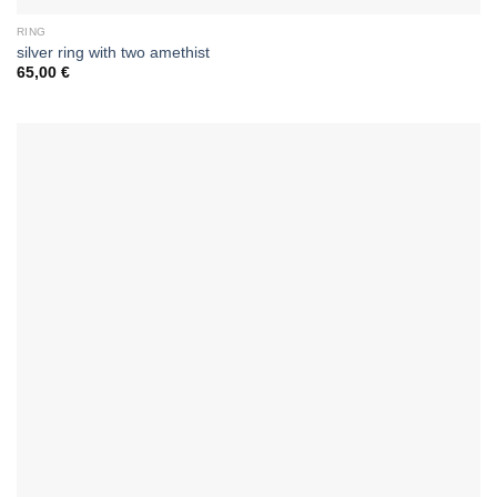
RING
silver ring with two amethist
65,00
€