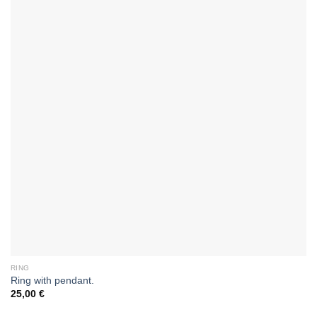
RING
Ring with pendant.
25,00
€