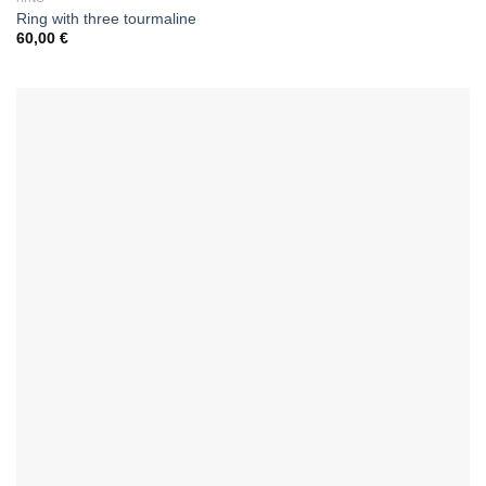
Ring with three tourmaline
60,00
€