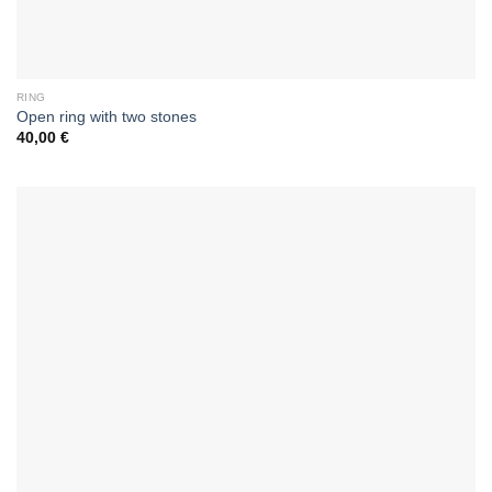
RING
Open ring with two stones
40,00
€