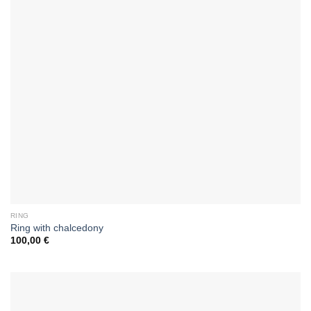
RING
Ring with chalcedony
100,00
€