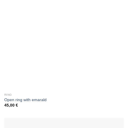
RING
Οpen ring with emarald
45,00
€