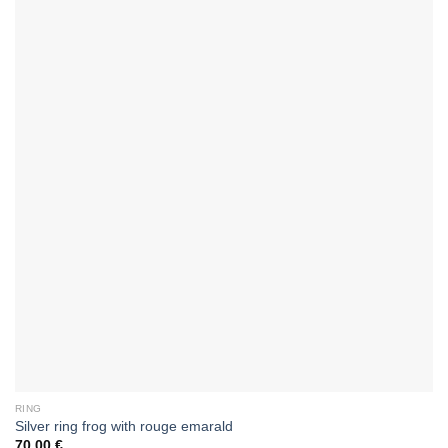
RING
Silver ring frog with rouge emarald
70,00
€