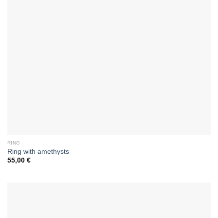
RING
Ring with amethysts
55,00
€