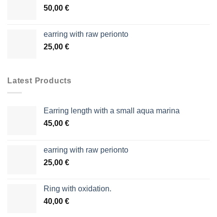
50,00
€
earring with raw perionto
25,00
€
Latest Products
Earring length with a small aqua marina
45,00
€
earring with raw perionto
25,00
€
Ring with oxidation.
40,00
€