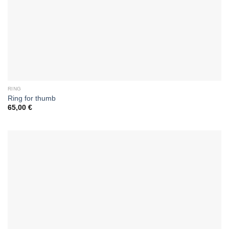
RING
Ring for thumb
65,00
€