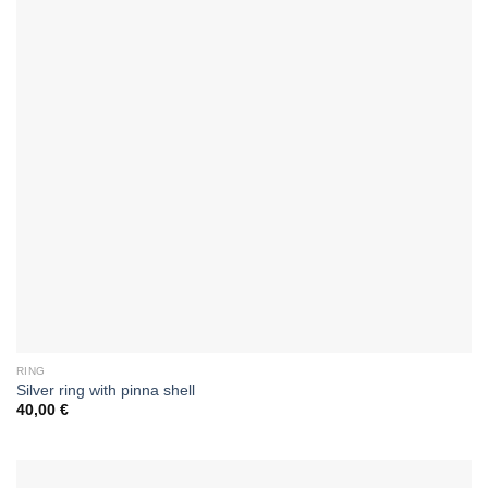
RING
Silver ring with pinna shell
40,00
€