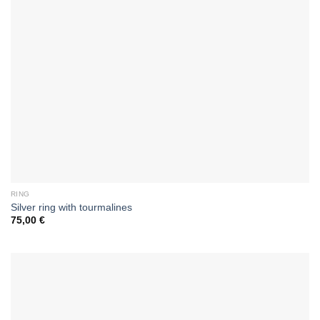
RING
Silver ring with tourmalines
75,00
€