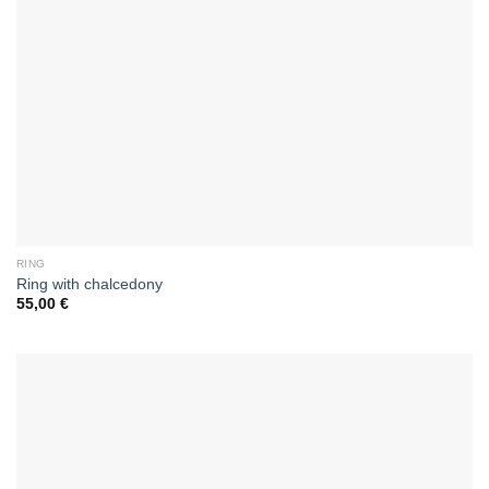
RING
Ring with chalcedony
55,00
€