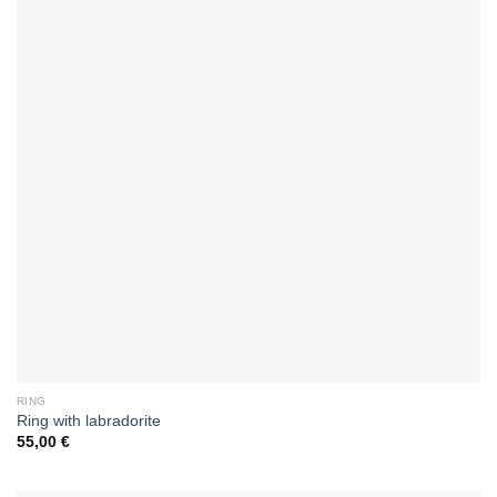
RING
Ring with labradorite
55,00
€