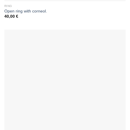
RING
Open ring with corneol.
40,00
€