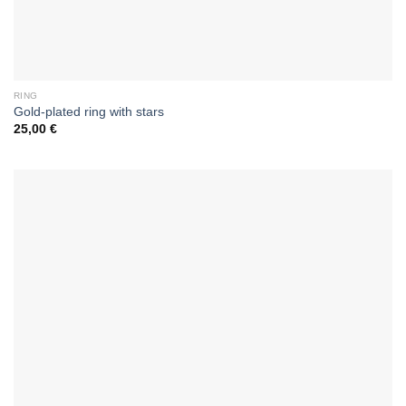
RING
Gold-plated ring with stars
25,00
€