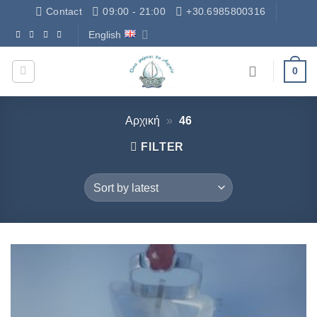
Skip
Contact
09:00 - 21:00
+30.6985800316
to
English
Δωρεάν Μεταφορικά - Free Shipping
content
0
Αρχική
»
46
FILTER