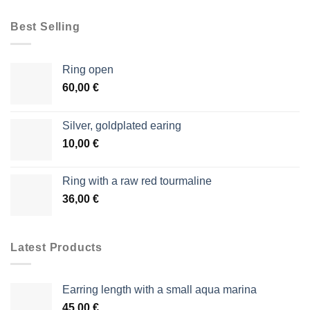
Best Selling
Ring open
60,00
€
Silver, goldplated earing
10,00
€
Ring with a raw red tourmaline
36,00
€
Latest Products
Earring length with a small aqua marina
45,00
€