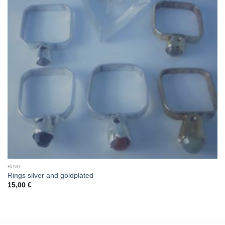
RING
Rings silver and goldplated
15,00
€