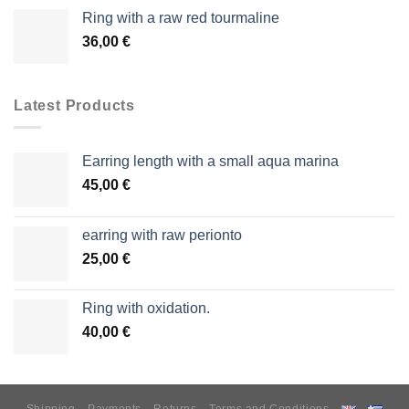
Ring with a raw red tourmaline
36,00
€
Latest Products
Earring length with a small aqua marina
45,00
€
earring with raw perionto
25,00
€
Ring with oxidation.
40,00
€