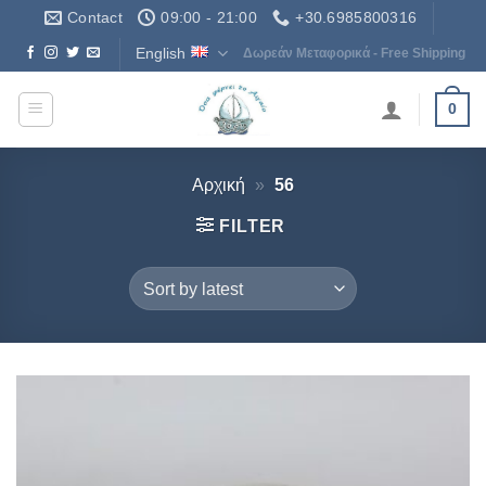
Skip
Contact
09:00 - 21:00
+30.6985800316
to
English
Δωρεάν Μεταφορικά - Free Shipping
content
0
Αρχική
»
56
FILTER