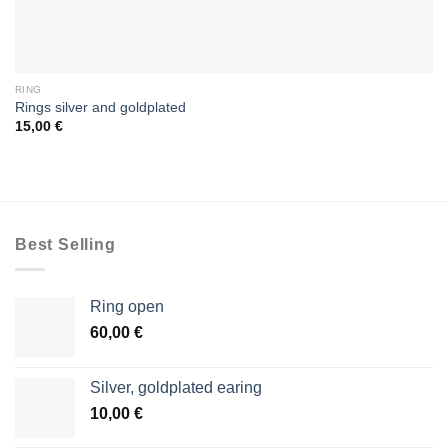
RING
Rings silver and goldplated
15,00
€
Best Selling
Ring open
60,00
€
Silver, goldplated earing
10,00
€