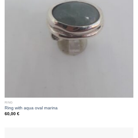
RING
Ring with aqua oval marina
60,00
€