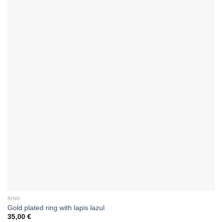
RING
Gold plated ring with lapis lazul
35,00
€