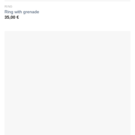
RING
Ring with grenade
35,00
€