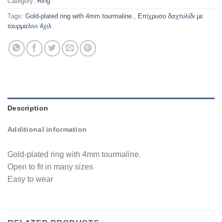
Category:
Ring
Tags:
Gold-plated ring with 4mm tourmaline.
,
Επίχρυσο δαχτυλίδι με
τουρμαλινι 4χιλ
Description
Additional information
Gold-plated ring with 4mm tourmaline.
Open to fit in many sizes
Easy to wear