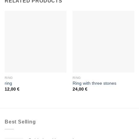
RELATED PRODUCTS
RING
RING
ring
Ring with three stones
12,00
€
24,00
€
Best Selling