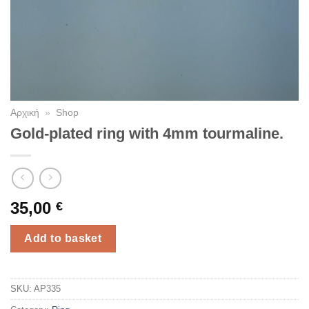
Αρχική
»
Shop
Gold-plated ring with 4mm tourmaline.
35,00
€
Add to basket
SKU:
AP335