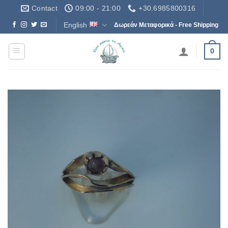
Skip
Contact
09:00 - 21:00
+30.6985800316
to
English
Δωρεάν Μεταφορικά - Free Shipping
content
0