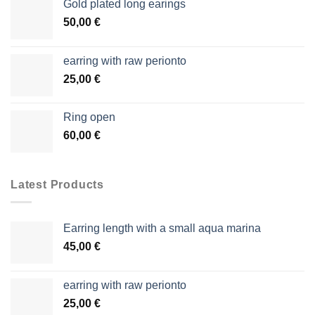
Gold plated long earings
50,00
€
earring with raw perionto
25,00
€
Ring open
60,00
€
Latest Products
Earring length with a small aqua marina
45,00
€
earring with raw perionto
25,00
€