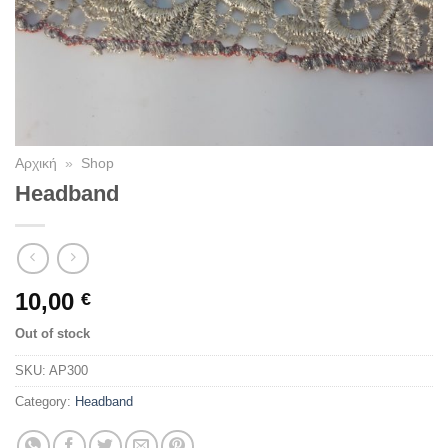
Αρχική
»
Shop
Headband
10,00
€
Out of stock
SKU:
AP300
Category:
Headband