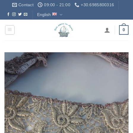
Skip
Contact
09:00 - 21:00
+30.6985800316
to
English
Δωρεάν Μεταφορικά - Free Shipping
content
0