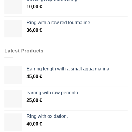
10,00
€
Ring with a raw red tourmaline
36,00
€
Latest Products
Earring length with a small aqua marina
45,00
€
earring with raw perionto
25,00
€
Ring with oxidation.
40,00
€