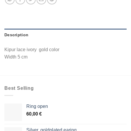
Description
Kipur lace ivory gold color
Width 5 cm
Best Selling
Ring open
60,00
€
Silver, goldplated earing