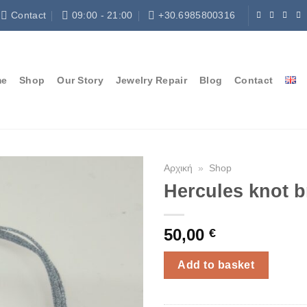
Contact
09:00 - 21:00
+30.6985800316
me
Shop
Our Story
Jewelry Repair
Blog
Contact
Αρχική
»
Shop
Hercules knot b
50,00
€
Add to basket