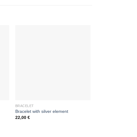
BRACELET
BRACELET
Bracelet with silver element
Silver braselet with l
22,00
€
85,00
€