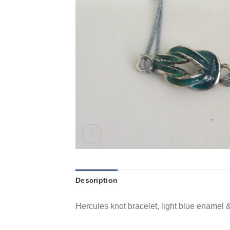
Description
Hercules knot bracelet, light blue enamel &