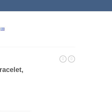
racelet,