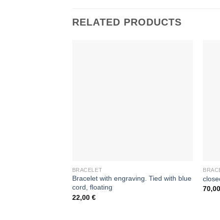
RELATED PRODUCTS
BRACELET
BRAC
Bracelet with engraving. Tied with blue
close
cord, floating
70,0
22,00
€