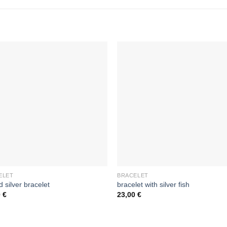
ELET
BRACELET
d silver bracelet
bracelet with silver fish
0
€
23,00
€