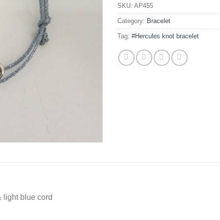
SKU:
AP455
Category:
Bracelet
Tag:
#Hercules knot bracelet
 light blue cord