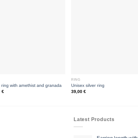
RING
r ring with amethist and granada
Unisex silver ring
0
€
39,00
€
Latest Products