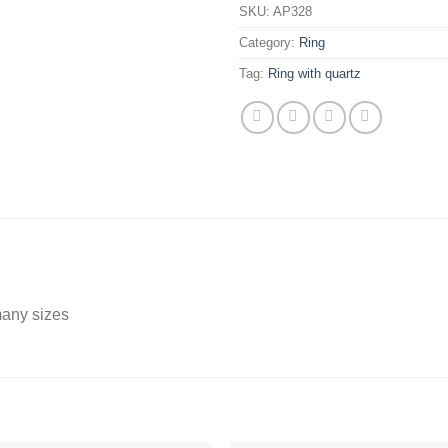
SKU:
AP328
Category:
Ring
Tag:
Ring with quartz
 many sizes