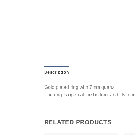
Description
Gold plated ring with 7mm quartz
The ring is open at the bottom, and fits in
RELATED PRODUCTS