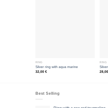
RING
RING
Silver ring with aqua marine
Silve
32,00
€
28,0
Best Selling