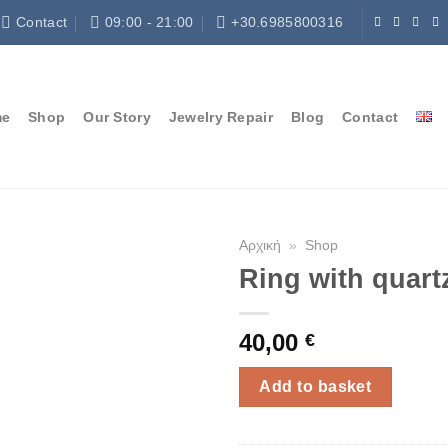
Contact
09:00 - 21:00
+30.6985800316
me
Shop
Our Story
Jewelry Repair
Blog
Contact
Αρχική
»
Shop
Ring with quart
40,00
€
Add to basket