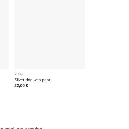
RING
RING
Silver ring with pearl
Ring with three ston
22,00
€
24,00
€