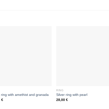
RING
r ring with amethist and granada
Silver ring with pearl
0
€
28,00
€