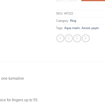
SKU:
AP222
Category:
Ring
Tags:
Aqua marin
,
Ακούα μαρίν
 one turmaline
nice for fingers up to 55