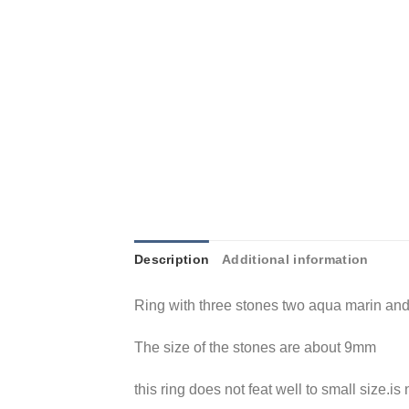
Description
Additional information
Ring with three stones two aqua marin and
The size of the stones are about 9mm
this ring does not feat well to small size.is 