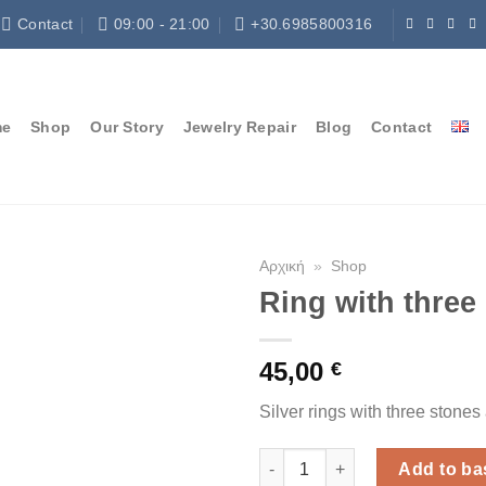
Contact
09:00 - 21:00
+30.6985800316
me
Shop
Our Story
Jewelry Repair
Blog
Contact
Αρχική
»
Shop
Ring with three
45,00
€
Silver rings with three stone
Ring with three stones quantit
Add to ba