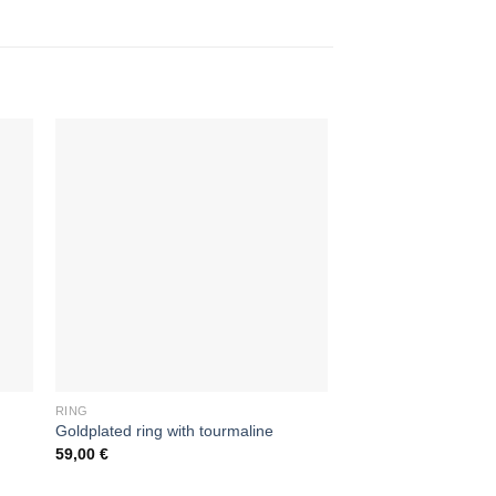
RING
RING
Goldplated ring with tourmaline
Unisex silver ring
59,00
€
39,00
€