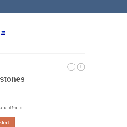
 stones
s about 9mm
y
sket