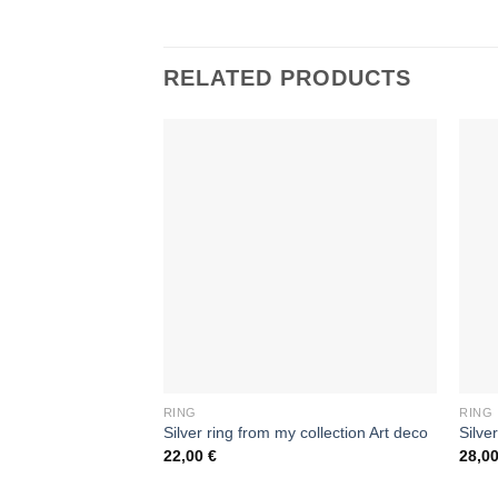
RELATED PRODUCTS
RING
RING
Silver ring from my collection Art deco
Silve
22,00
€
28,0