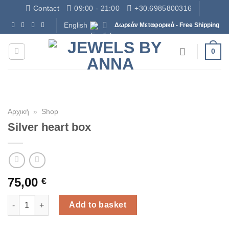
Skip
Contact
09:00 - 21:00
+30.6985800316
to
English
Δωρεάν Μεταφορικά - Free Shipping
content
0
Αρχική
»
Shop
Silver heart box
75,00
€
Silver heart box quantity
Add to basket