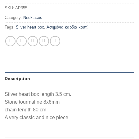
SKU:
AP355
Category:
Necklaces
Tags:
Silver heart box
,
Ασημένια καρδιά κουτί
Description
Silver heart box length 3.5 cm.
Stone tourmaline 8x6mm
chain length 80 cm
A very classic and nice piece