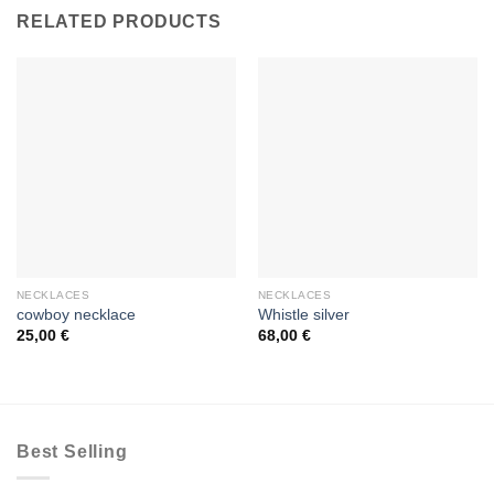
RELATED PRODUCTS
NECKLACES
NECKLACES
cowboy necklace
Whistle silver
25,00
€
68,00
€
Best Selling