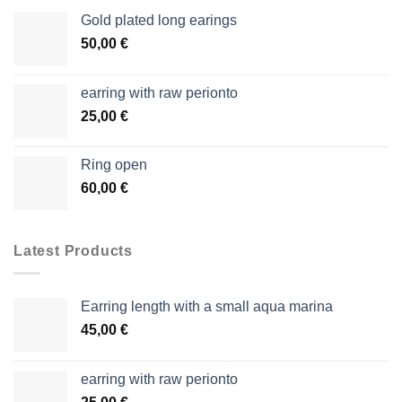
Gold plated long earings
50,00
€
earring with raw perionto
25,00
€
Ring open
60,00
€
Latest Products
Earring length with a small aqua marina
45,00
€
earring with raw perionto